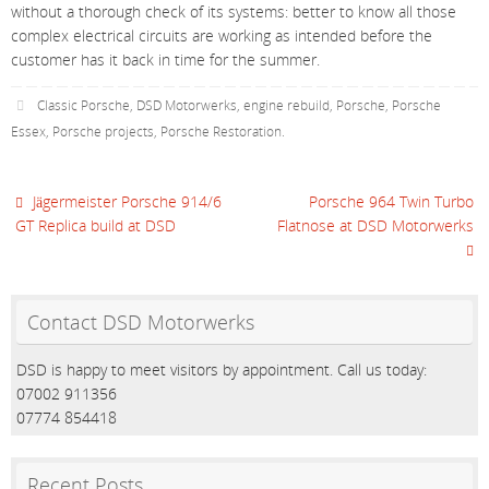
without a thorough check of its systems: better to know all those
complex electrical circuits are working as intended before the
customer has it back in time for the summer.
Classic Porsche
,
DSD Motorwerks
,
engine rebuild
,
Porsche
,
Porsche
Essex
,
Porsche projects
,
Porsche Restoration
.
Jägermeister Porsche 914/6
Porsche 964 Twin Turbo
GT Replica build at DSD
Flatnose at DSD Motorwerks
Contact DSD Motorwerks
DSD is happy to meet visitors by appointment. Call us today:
07002 911356
07774 854418
Recent Posts