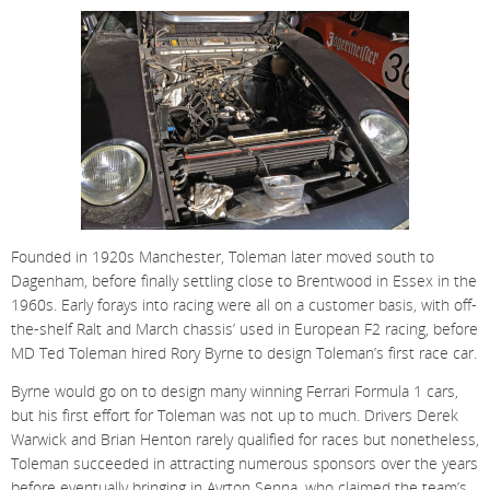
Founded in 1920s Manchester, Toleman later moved south to
Dagenham, before finally settling close to Brentwood in Essex in the
1960s. Early forays into racing were all on a customer basis, with off-
the-shelf Ralt and March chassis’ used in European F2 racing, before
MD Ted Toleman hired Rory Byrne to design Toleman’s first race car.
Byrne would go on to design many winning Ferrari Formula 1 cars,
but his first effort for Toleman was not up to much. Drivers Derek
Warwick and Brian Henton rarely qualified for races but nonetheless,
Toleman succeeded in attracting numerous sponsors over the years
before eventually bringing in Ayrton Senna, who claimed the team’s