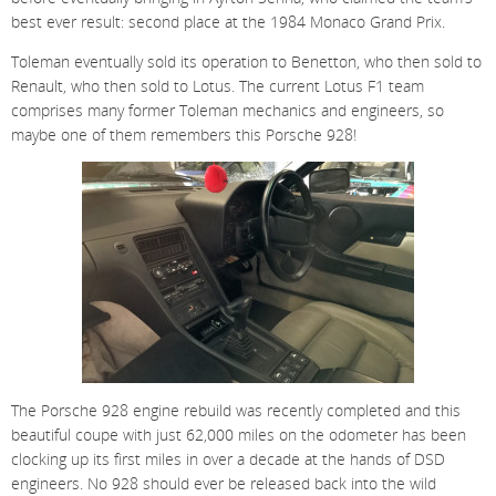
best ever result: second place at the 1984 Monaco Grand Prix.
Toleman eventually sold its operation to Benetton, who then sold to
Renault, who then sold to Lotus. The current Lotus F1 team
comprises many former Toleman mechanics and engineers, so
maybe one of them remembers this Porsche 928!
The Porsche 928 engine rebuild was recently completed and this
beautiful coupe with just 62,000 miles on the odometer has been
clocking up its first miles in over a decade at the hands of DSD
engineers. No 928 should ever be released back into the wild