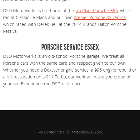
DSD Motorwerks is the home of the
Jim Clark Porsche 356
, which
ran at Classic Le Mans and our own
Kremer Porsche K3 replica
,
which raced with Derek Bell at the 2014 Brands Hatch Porsche
Festival.
Porsche Service Essex
DSD Motorwerks is an old-school Porsche garage. We treat all
Porsche cars with the same care and respect given to our own.
Whether you need a Boxster engine service, a 996 engine rebuild or
a full restoration on a 911 Turbo, our work will make you proud of
your car. Experience the DSD difference!
All Content © DSD Motorwerks 2025