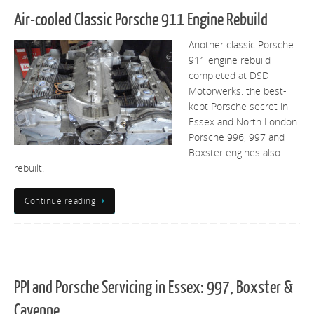
Air-cooled Classic Porsche 911 Engine Rebuild
Another classic Porsche
911 engine rebuild
completed at DSD
Motorwerks: the best-
kept Porsche secret in
Essex and North London.
Porsche 996, 997 and
Boxster engines also
rebuilt.
Continue reading
PPI and Porsche Servicing in Essex: 997, Boxster &
Cayenne