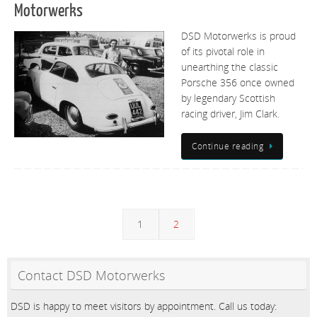
Motorwerks
DSD Motorwerks is proud
of its pivotal role in
unearthing the classic
Porsche 356 once owned
by legendary Scottish
racing driver, Jim Clark.
Continue reading
1
2
Contact DSD Motorwerks
DSD is happy to meet visitors by appointment. Call us today: