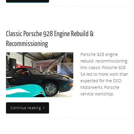
Classic Porsche 928 Engine Rebuild &
Recommissioning
Porsche 928 engine
rebuild: recommissioning
this classic Porsche 928
S4 led to more work than
expected for the DSD
Motorwerks Porsche
service workshop.
Continue reading