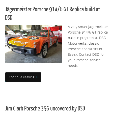
Jägermeister Porsche 914/6 GT Replica build at
DSD
A very smart Jagermeister
Porsche 914/6 GT replica
build in progress at DSD
Motorwerks: classic
Porsche specialists in
Essex. Contact DSD for
your Porsche service
needs!
Continue reading
Jim Clark Porsche 356 uncovered by DSD