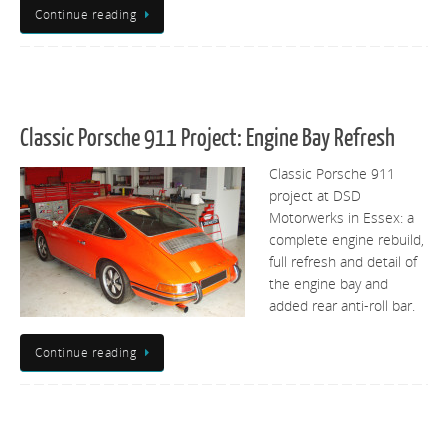
Continue reading
Classic Porsche 911 Project: Engine Bay Refresh
Classic Porsche 911
project at DSD
Motorwerks in Essex: a
complete engine rebuild,
full refresh and detail of
the engine bay and
added rear anti-roll bar.
Continue reading