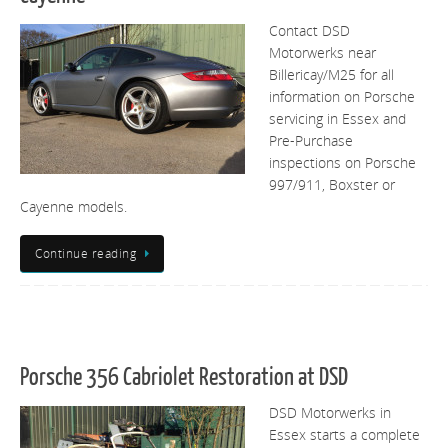
Contact DSD
Motorwerks near
Billericay/M25 for all
information on Porsche
servicing in Essex and
Pre-Purchase
inspections on Porsche
997/911, Boxster or
Cayenne models.
Continue reading
Porsche 356 Cabriolet Restoration at DSD
DSD Motorwerks in
Essex starts a complete