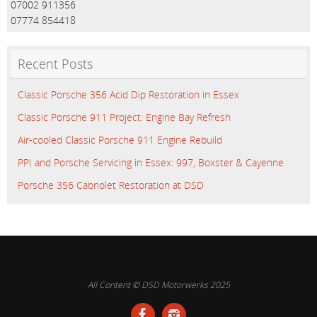
07002 911356
07774 854418
Recent Posts
Classic Porsche 356 Acid Dip Restoration in Essex
Classic Porsche 911 Project: Engine Bay Refresh
Air-cooled Classic Porsche 911 Engine Rebuild
PPI and Porsche Servicing in Essex: 997, Boxster & Cayenne
Porsche 356 Cabriolet Restoration at DSD
All Content © DSD Motorwerks 2025