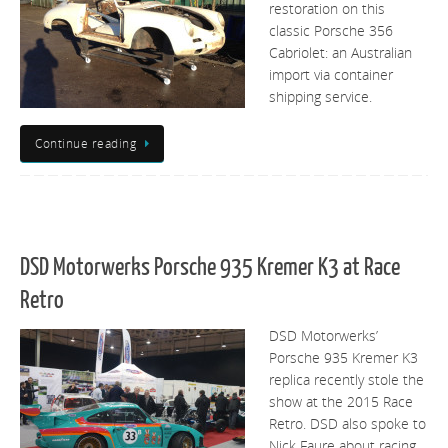
restoration on this
classic Porsche 356
Cabriolet: an Australian
import via container
shipping service.
Continue reading
DSD Motorwerks Porsche 935 Kremer K3 at Race
Retro
DSD Motorwerks’
Porsche 935 Kremer K3
replica recently stole the
show at the 2015 Race
Retro. DSD also spoke to
Nick Faure about racing