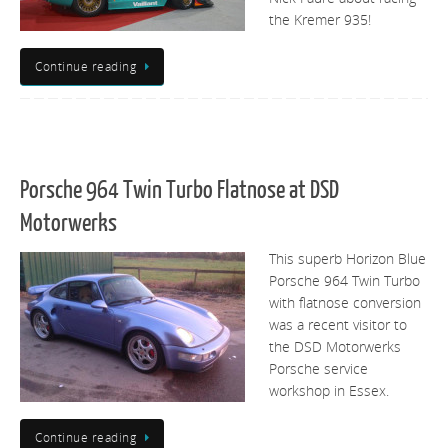
the Kremer 935!
Continue reading
Porsche 964 Twin Turbo Flatnose at DSD
Motorwerks
This superb Horizon Blue
Porsche 964 Twin Turbo
with flatnose conversion
was a recent visitor to
the DSD Motorwerks
Porsche service
workshop in Essex.
Continue reading