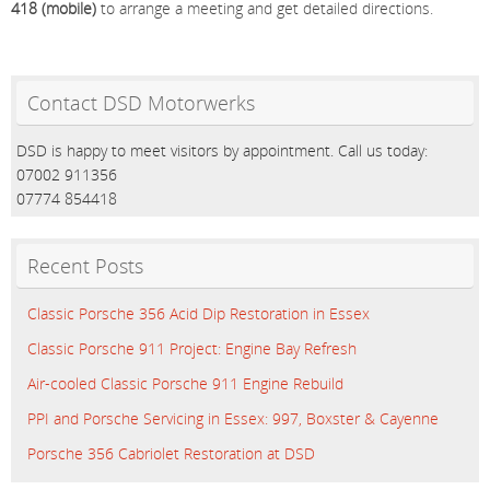
418 (mobile)
to arrange a meeting and get detailed directions.
Contact DSD Motorwerks
DSD is happy to meet visitors by appointment. Call us today:
07002 911356
07774 854418
Recent Posts
Classic Porsche 356 Acid Dip Restoration in Essex
Classic Porsche 911 Project: Engine Bay Refresh
Air-cooled Classic Porsche 911 Engine Rebuild
PPI and Porsche Servicing in Essex: 997, Boxster & Cayenne
Porsche 356 Cabriolet Restoration at DSD