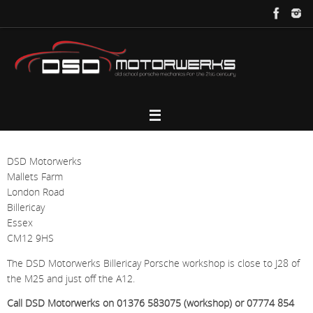
Skip
to
content
DSD Motorwerks
Mallets Farm
London Road
Billericay
Essex
CM12 9HS
The DSD Motorwerks Billericay Porsche workshop is close to J28 of
the M25 and just off the A12.
Call DSD Motorwerks on 01376 583075 (workshop) or 07774 854