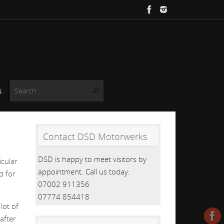
Search for:
s
Search
Contact DSD Motorwerks
DSD is happy to meet visitors by
cular
appointment. Call us today:
d for
07002 911356
07774 854418
lot of
after