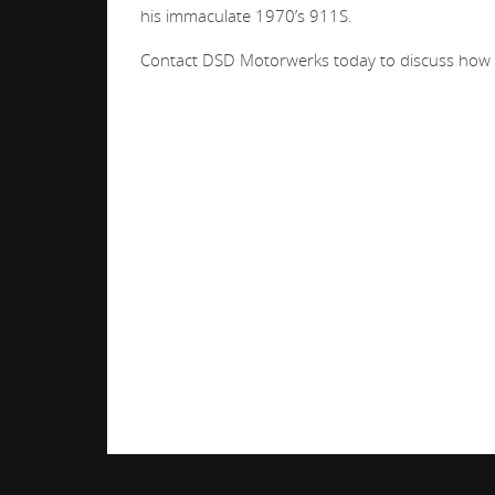
his immaculate 1970’s 911S.
Contact DSD Motorwerks today to discuss how we