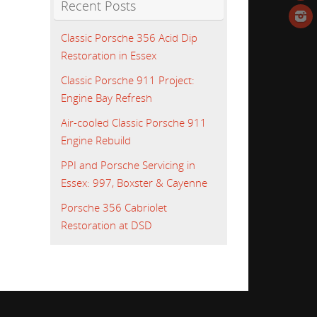
Recent Posts
Classic Porsche 356 Acid Dip
Restoration in Essex
Classic Porsche 911 Project:
Engine Bay Refresh
Air-cooled Classic Porsche 911
Engine Rebuild
PPI and Porsche Servicing in
Essex: 997, Boxster & Cayenne
Porsche 356 Cabriolet
Restoration at DSD