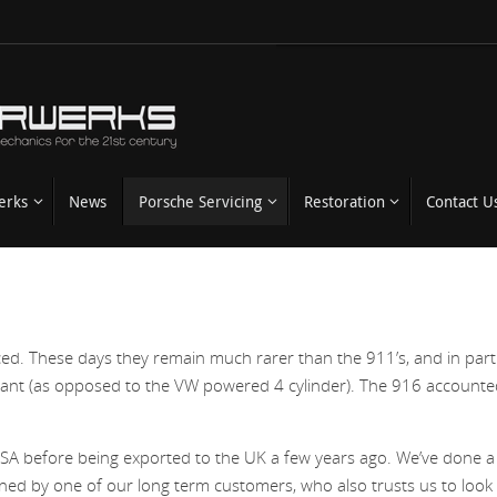
erks
News
Porsche Servicing
Restoration
Contact U
 These days they remain much rarer than the 911’s, and in parti
variant (as opposed to the VW powered 4 cylinder). The 916 accounte
 USA before being exported to the UK a few years ago. We’ve done a 
ned by one of our long term customers, who also trusts us to look 