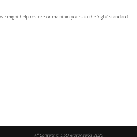
 might help restore or maintain yours to the ‘right’ standard.
All Content © DSD Motorwerks 2025