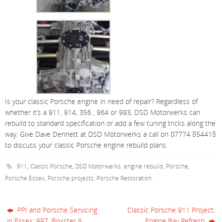
Is your classic Porsche engine in need of repair? Regardless of
whether it’s a 911, 914, 356 , 964 or 993, DSD Motorwerks can
rebuild to standard specification or add a few tuning tricks along the
way. Give Dave Dennett at DSD Motorwerks a call on 07774 854418
to discuss your classic Porsche engine rebuild plans.
911
,
Classic Porsche
,
DSD Motorwerks
,
engine rebuild
,
Porsche
,
Porsche Essex
,
Porsche projects
,
Porsche Restoration
.
PPI and Porsche Servicing
Classic Porsche 911 Project:
in Essex: 997, Boxster &
Engine Bay Refresh