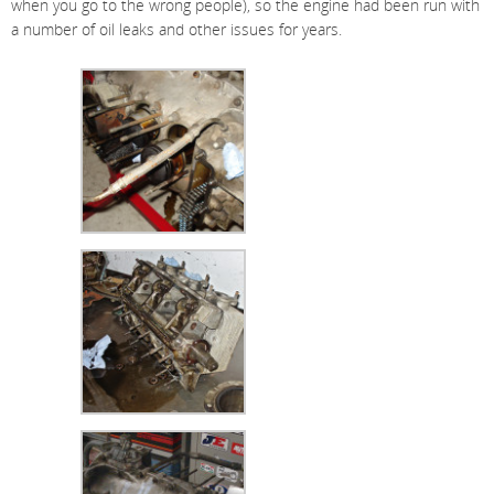
when you go to the wrong people), so the engine had been run with
a number of oil leaks and other issues for years.