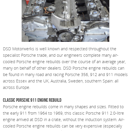
DSD Motorwerks is well known and respected throughout the
specialist Porsche trade, and our engineers complete many air-
cooled Porsche engine rebuilds over the course of an average year,
many on behalf of other dealers. DSD Porsche engine rebuilds can
be found in many road and racing Porsche 356, 912 and 911 models
across Essex and the UK, Australia, Sweden, southern Spain: all
across Europe.
Classic Porsche 911 Engine Rebuild
Porsche engine rebuilds come in many shapes and sizes. Fitted to
the early 911 from 1964 to 1969, this classic Porsche 911 2.0-litre
engine arrived at DSD in a crate, without the induction system. Air-
cooled Porsche engine rebuilds can be very expensive (especially