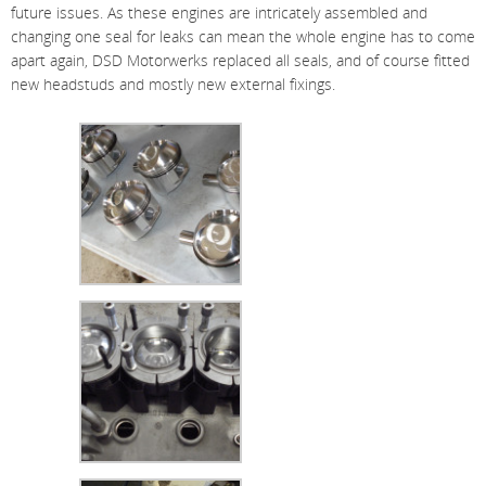
future issues. As these engines are intricately assembled and
changing one seal for leaks can mean the whole engine has to come
apart again, DSD Motorwerks replaced all seals, and of course fitted
new headstuds and mostly new external fixings.