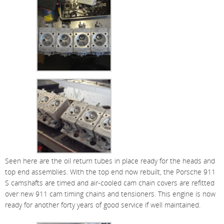
Seen here are the oil return tubes in place ready for the heads and
top end assemblies. With the top end now rebuilt, the Porsche 911
S camshafts are timed and air-cooled cam chain covers are refitted
over new 911 cam timing chains and tensioners. This engine is now
ready for another forty years of good service if well maintained.