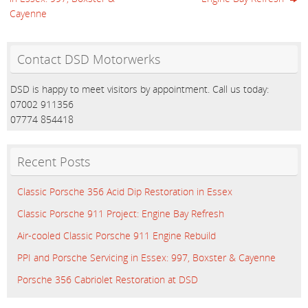
Cayenne
Contact DSD Motorwerks
DSD is happy to meet visitors by appointment. Call us today:
07002 911356
07774 854418
Recent Posts
Classic Porsche 356 Acid Dip Restoration in Essex
Classic Porsche 911 Project: Engine Bay Refresh
Air-cooled Classic Porsche 911 Engine Rebuild
PPI and Porsche Servicing in Essex: 997, Boxster & Cayenne
Porsche 356 Cabriolet Restoration at DSD