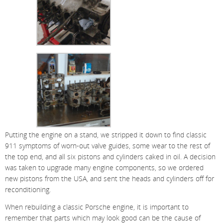
Putting the engine on a stand, we stripped it down to find classic
911 symptoms of worn-out valve guides, some wear to the rest of
the top end, and all six pistons and cylinders caked in oil. A decision
was taken to upgrade many engine components, so we ordered
new pistons from the USA, and sent the heads and cylinders off for
reconditioning.
When rebuilding a classic Porsche engine, it is important to
remember that parts which may look good can be the cause of