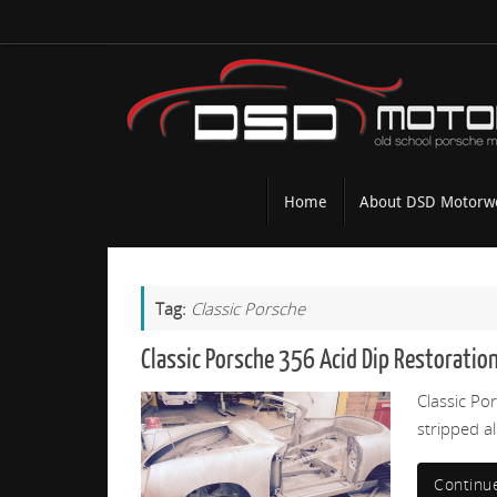
Skip
to
content
Skip
Home
About DSD Motorw
to
content
Tag:
Classic Porsche
Classic Porsche 356 Acid Dip Restoration
Classic Po
stripped a
Continu