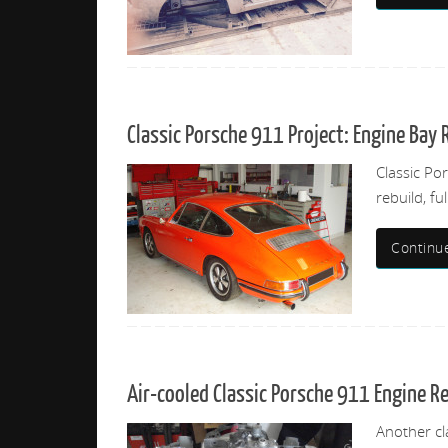
Classic Porsche 911 Project: Engine Bay 
Classic Po
rebuild, fu
Continu
Air-cooled Classic Porsche 911 Engine R
Another cl