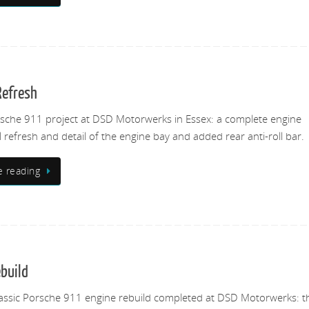
Refresh
rsche 911 project at DSD Motorwerks in Essex: a complete engine
ll refresh and detail of the engine bay and added rear anti-roll bar.
e reading
ebuild
assic Porsche 911 engine rebuild completed at DSD Motorwerks: t