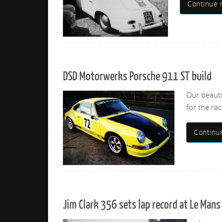
Continue 
DSD Motorwerks Porsche 911 ST build
Our beauti
for the rac
Continu
Jim Clark 356 sets lap record at Le Mans