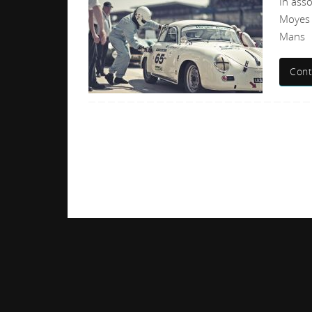
In ass
Moyes 
Mans
Cont