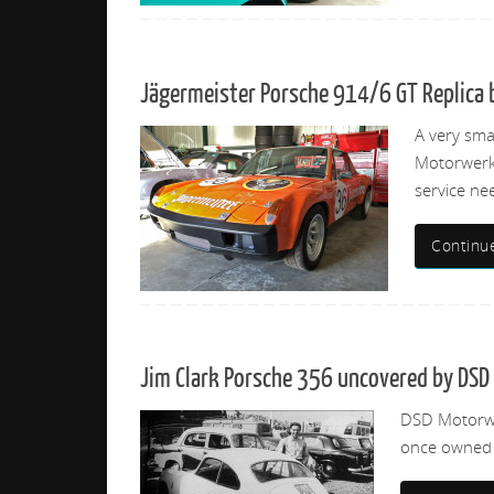
Jägermeister Porsche 914/6 GT Replica b
A very sma
Motorwerks
service ne
Continu
Jim Clark Porsche 356 uncovered by DS
DSD Motorwer
once owned b