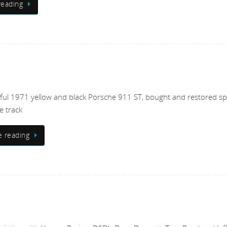
reading
ful 1971 yellow and black Porsche 911 ST, bought and restored spe
e track
e reading