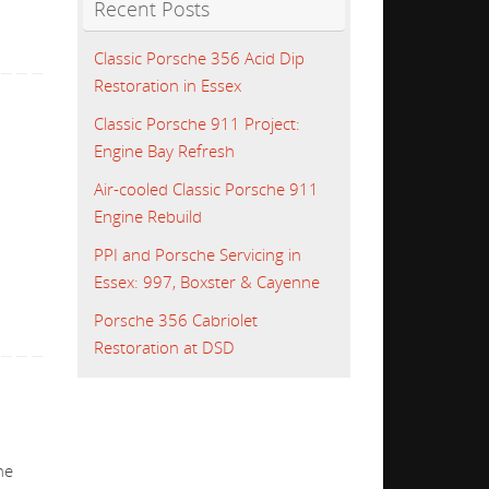
Recent Posts
Classic Porsche 356 Acid Dip
Restoration in Essex
Classic Porsche 911 Project:
Engine Bay Refresh
Air-cooled Classic Porsche 911
Engine Rebuild
PPI and Porsche Servicing in
Essex: 997, Boxster & Cayenne
Porsche 356 Cabriolet
Restoration at DSD
he