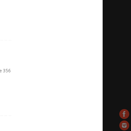
he 356