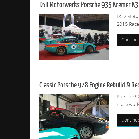
DSD Motorwerks Porsche 935 Kremer K3 
DSD Motorw
2015 Race 
Continu
Classic Porsche 928 Engine Rebuild & R
Porsche 92
more work
Continu