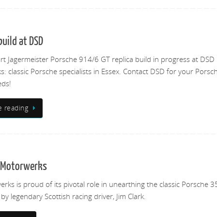
uild at DSD
rt Jagermeister Porsche 914/6 GT replica build in progress at DSD
: classic Porsche specialists in Essex. Contact DSD for your Porsc
eds!
e reading
D Motorwerks
ks is proud of its pivotal role in unearthing the classic Porsche 3
y legendary Scottish racing driver, Jim Clark.