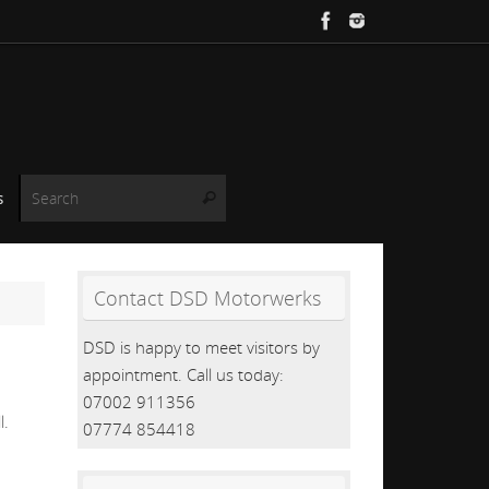
Search for:
s
Search
Contact DSD Motorwerks
DSD is happy to meet visitors by
appointment. Call us today:
07002 911356
l.
07774 854418