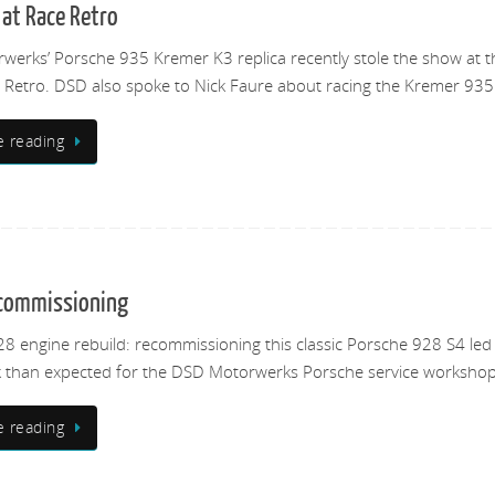
at Race Retro
erks’ Porsche 935 Kremer K3 replica recently stole the show at t
Retro. DSD also spoke to Nick Faure about racing the Kremer 935
e reading
ecommissioning
8 engine rebuild: recommissioning this classic Porsche 928 S4 led
 than expected for the DSD Motorwerks Porsche service workshop
e reading