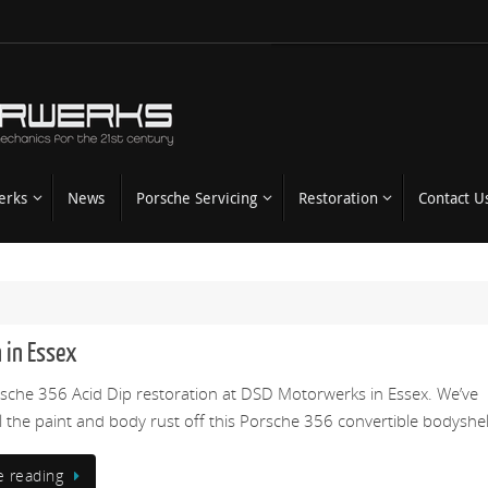
erks
News
Porsche Servicing
Restoration
Contact U
 in Essex
rsche 356 Acid Dip restoration at DSD Motorwerks in Essex. We’ve
ll the paint and body rust off this Porsche 356 convertible bodyshel
e reading