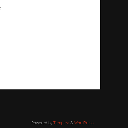
f
e
Powered by
Tempera
&
WordPress.