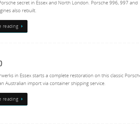
Porsche secret in Essex and North London. Porsche 996, 997 and
ines also rebuilt.
e reading
D
erks in Essex starts a complete restoration on this classic Porsc
an Australian import via container shipping service.
e reading