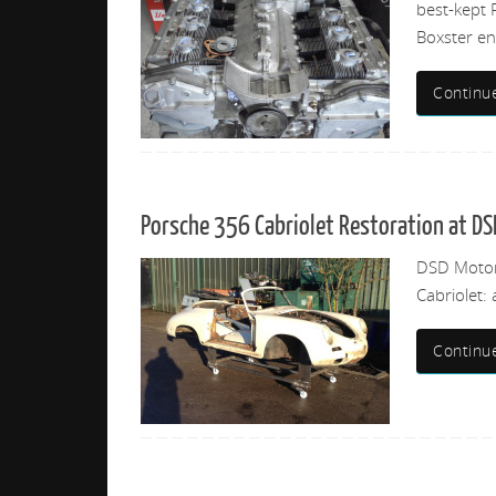
best-kept 
Boxster eng
Continu
Porsche 356 Cabriolet Restoration at DS
DSD Motorw
Cabriolet: 
Continu