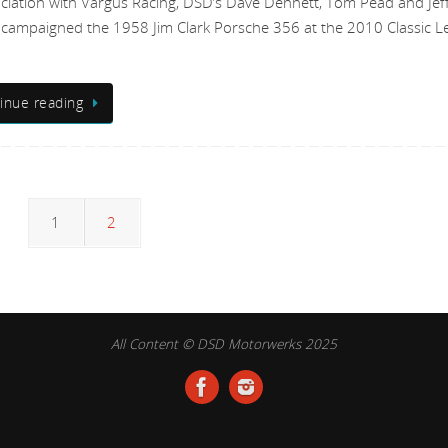
ociation with Vargus Racing, DSD’s Dave Dennett, Tom Pead and Jef
campaigned the 1958 Jim Clark Porsche 356 at the 2010 Classic L
inue reading
1
2
All Content © DSD Motorwerks 2025