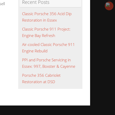
Recent Posts
ell
Classic Porsche 356 Acid Dip
Restoration in Essex
Classic Porsche 911 Project:
Engine Bay Refresh
Air-cooled Classic Porsche 911
Engine Rebuild
PPI and Porsche Servicing in
Essex: 997, Boxster & Cayenne
Porsche 356 Cabriolet
Restoration at DSD