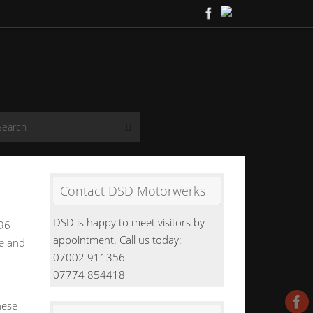
Search for:
Search
Contact DSD Motorwerks
DSD is happy to meet visitors by
996
appointment. Call us today:
ee and
07002 911356
07774 854418
hese