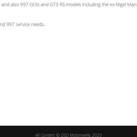
and also 997 Gt3s and GT3 RS models including the ex-Nigel Mans
nd 997 service needs.
All Content © DSD Motorwerks 2025