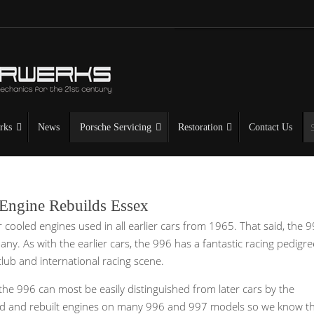
rks
News
Porsche Servicing
Restoration
Contact Us
 Engine Rebuilds Essex
 cooled engines used in all earlier cars from 1965. That said, the 
any. As with the earlier cars, the 996 has a fantastic racing pedigr
lub and international racing scene.
he 996 can most be easily distinguished from later cars by the
iced and rebuilt engines on many 996 and 997 models so we know t