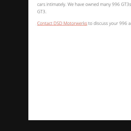
cars intimately. We have owned many 996 GT3s 
GT3.
Contact DSD Motorwerks
to discuss your 996 a