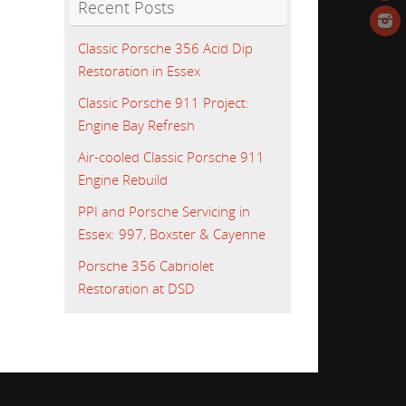
Recent Posts
Classic Porsche 356 Acid Dip
Restoration in Essex
Classic Porsche 911 Project:
Engine Bay Refresh
Air-cooled Classic Porsche 911
Engine Rebuild
PPI and Porsche Servicing in
Essex: 997, Boxster & Cayenne
Porsche 356 Cabriolet
Restoration at DSD