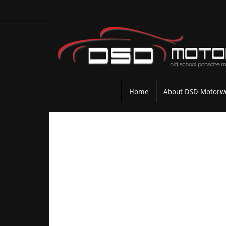
Skip
to
content
Skip
Home
About DSD Motorw
to
content