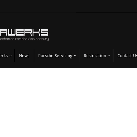
erks
News
Porsche Servicing
Restoration
Contact U