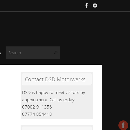
Search for:
s
Search
Contact DSD Motorwerks
DSD is happy to meet visitors by
appointment. Call us today:
07002 911356
07774 854418