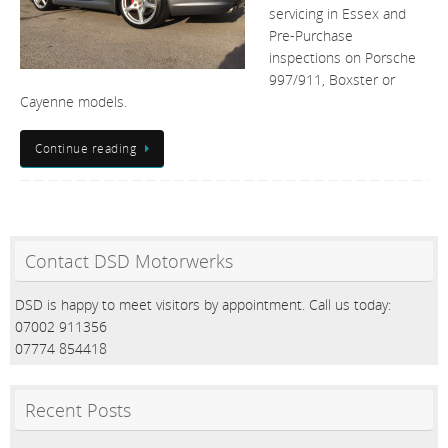
servicing in Essex and
Pre-Purchase
inspections on Porsche
997/911, Boxster or
Cayenne models.
Continue reading
Contact DSD Motorwerks
DSD is happy to meet visitors by appointment. Call us today:
07002 911356
07774 854418
Recent Posts