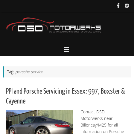
Skip
to
content
Tag:
porsche service
PPI and Porsche Servicing in Essex: 997, Boxster &
Cayenne
Contact DSD
Motorwerks near
Billericay/M25 for all
information on Porsche