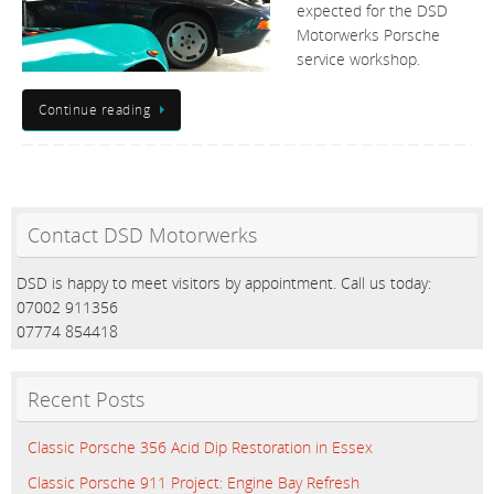
expected for the DSD
Motorwerks Porsche
service workshop.
Continue reading
Contact DSD Motorwerks
DSD is happy to meet visitors by appointment. Call us today:
07002 911356
07774 854418
Recent Posts
Classic Porsche 356 Acid Dip Restoration in Essex
Classic Porsche 911 Project: Engine Bay Refresh