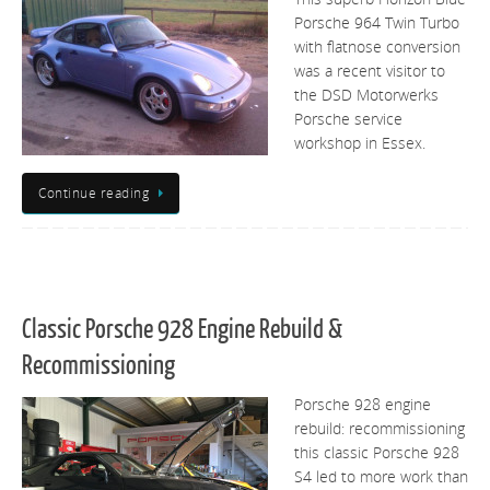
Porsche 964 Twin Turbo
with flatnose conversion
was a recent visitor to
the DSD Motorwerks
Porsche service
workshop in Essex.
Continue reading
Classic Porsche 928 Engine Rebuild &
Recommissioning
Porsche 928 engine
rebuild: recommissioning
this classic Porsche 928
S4 led to more work than