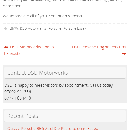
here soon.
We appreciate all of your continued support!
BMW
,
DSD Motorwerks
,
Porsche
,
Porsche Essex
.
DSD Motorwerks Sports
DSD Porsche Engine Rebuilds
Exhausts
Contact DSD Motorwerks
DSD is happy to meet visitors by appointment. Call us today:
07002 911356
07774 854418
Recent Posts
Classic Porsche 356 Acid Dip Restoration in Essex