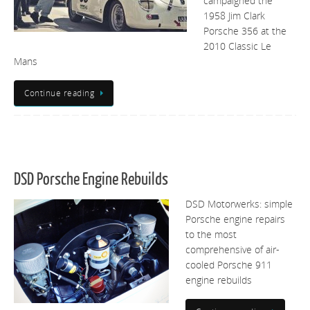
campaigned the
1958 Jim Clark
Porsche 356 at the
2010 Classic Le
Mans
Continue reading
DSD Porsche Engine Rebuilds
DSD Motorwerks: simple
Porsche engine repairs
to the most
comprehensive of air-
cooled Porsche 911
engine rebuilds