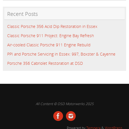
Recent Posts
Classic Porsche 356 Acid Dip Restoration in Essex
Classic Porsche 911 Project: Engine Bay Refresh
Air-cooled Classic Porsche 911 Engine Rebuild
PPI and Porsche Servicing in Essex: 997, Boxster & Cayenne
Porsche 356 Cabriolet Restoration at DSD
All Content © DSD Motorwerks 2025
Powered by
Tempera
&
WordPress.