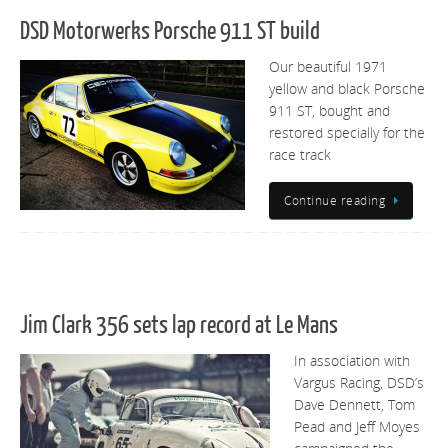
DSD Motorwerks Porsche 911 ST build
Our beautiful 1971
yellow and black Porsche
911 ST, bought and
restored specially for the
race track
Continue reading
Jim Clark 356 sets lap record at Le Mans
In association with
Vargus Racing, DSD’s
Dave Dennett, Tom
Pead and Jeff Moyes