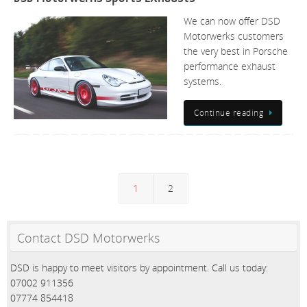
We can now offer DSD
Motorwerks customers
the very best in Porsche
performance exhaust
systems.
Continue reading
1
2
Contact DSD Motorwerks
DSD is happy to meet visitors by appointment. Call us today:
07002 911356
07774 854418