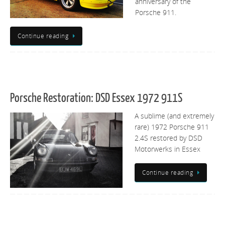
anniversary of the
Porsche 911.
Continue reading
Porsche Restoration: DSD Essex 1972 911S
A sublime (and extremely
rare) 1972 Porsche 911
2.4S restored by DSD
Motorwerks in Essex
Continue reading