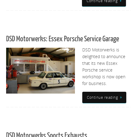
Continue reading
DSD Motorwerks: Essex Porsche Service Garage
DSD Motorwerks is
delighted to announce
that its new Essex
Porsche service
workshop is now open
for business.
Continue reading
DSD Motorwerks Sports Exhausts